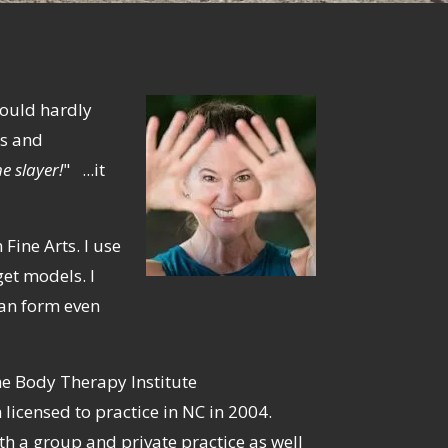
could hardly
es and
e slayer!
" ...it
Fine Arts. I use
et models. I
man form even
e Body Therapy Institute
licensed to practice in NC in 2004.
h a group and private practice as well