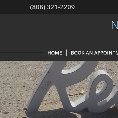
(808) 321-2209
N
HOME
BOOK AN APPOINT