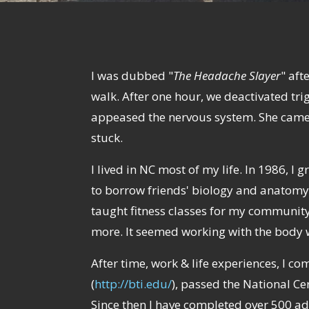
I was dubbed "
The Headache Slayer
" aft
walk. After one hour, we deactivated trig
appeased the nervous system. She came o
stuck.
I lived in NC most of my life. In 1986, I
to borrow friends' biology and anatomy 
taught fitness classes for my community
more. It seemed working with the body w
After time, work & life experiences, I
(
http://bti.edu/
), passed the National Ce
Since then I have completed over 500 ad