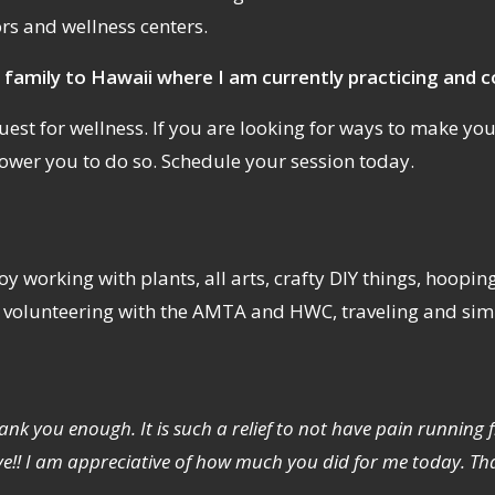
ors and wellness centers.
 family to Hawaii where I am currently practicing and c
est for wellness. If you are looking for ways to make your q
ower you to do so. Schedule your session today.
y working with plants, all arts, crafty DIY things, hoopin
, volunteering with the AMTA and HWC, traveling and simpl
hank you enough. It is such a relief to not have pain runni
ve!! I am appreciative of how much you did for me today. Th