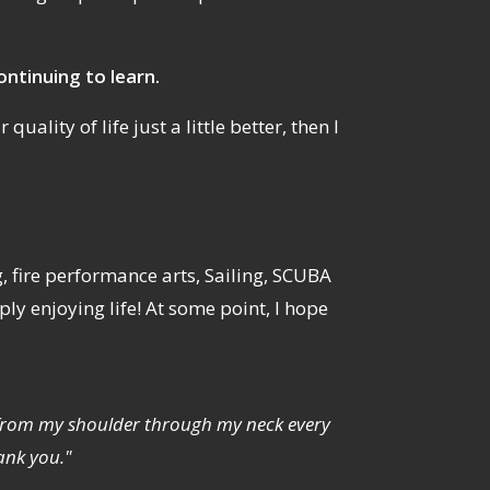
ontinuing to learn.
uality of life just a little better, then I
g, fire performance arts, Sailing, SCUBA
y enjoying life! At some point, I hope
ng from my shoulder through my neck every
ank you."