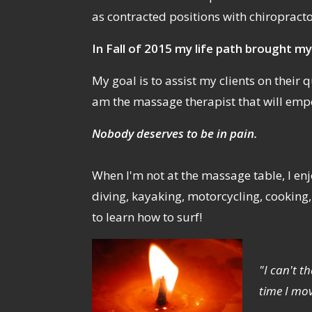
as contracted positions with chiropract
In Fall of 2015 my life path brought my
My goal is to assist my clients on their qu
am the massage therapist that will emp
Nobody deserves to be in pain.
When I'm not at the massage table, I enjo
diving, kayaking, motorcycling, cooking
to learn how to surf!
"I can't t
time I mo