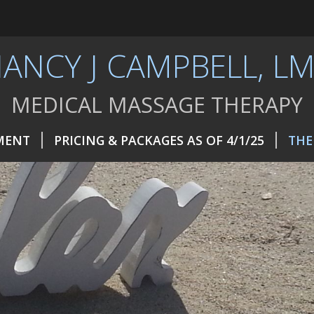
ANCY J CAMPBELL, L
MEDICAL MASSAGE THERAPY
MENT
PRICING & PACKAGES AS OF 4/1/25
THE