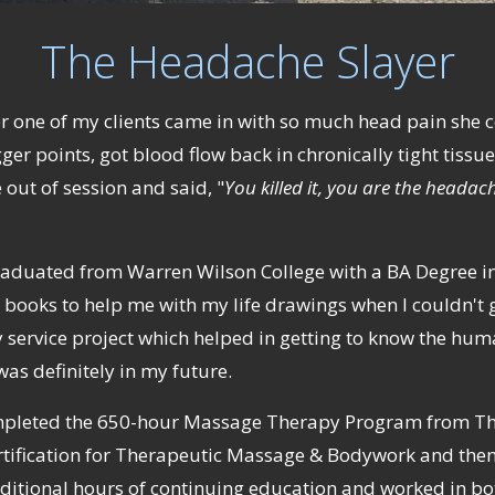
The Headache Slayer
er one of my clients came in with so much head pain she 
ger points, got blood flow back in chronically tight tissu
ut of session and said, "
You killed it, you are the headach
 graduated from Warren Wilson College with a BA Degree in 
books to help me with my life drawings when I couldn't g
 service project which helped in getting to know the hu
as definitely in my future.
 completed the 650-hour Massage Therapy Program from Th
rtification for Therapeutic Massage & Bodywork and then 
ditional hours of continuing education and worked in bot