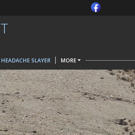
MT
 HEADACHE SLAYER
MORE